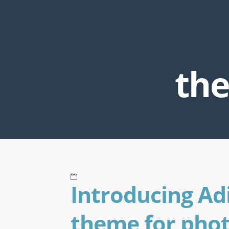
the
Introducing Ad
theme for pho