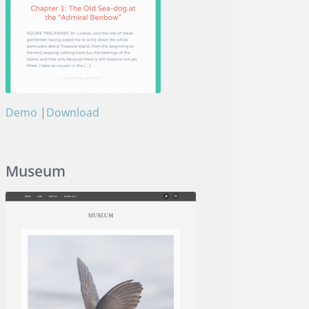
Demo
|
Download
Aventurine
Museum