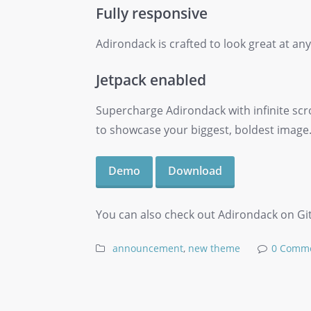
Fully responsive
Adirondack is crafted to look great at any
Jetpack enabled
Supercharge Adirondack with infinite scr
to showcase your biggest, boldest image
Demo
Download
You can also check out Adirondack on Githu
announcement
,
new theme
0 Comm