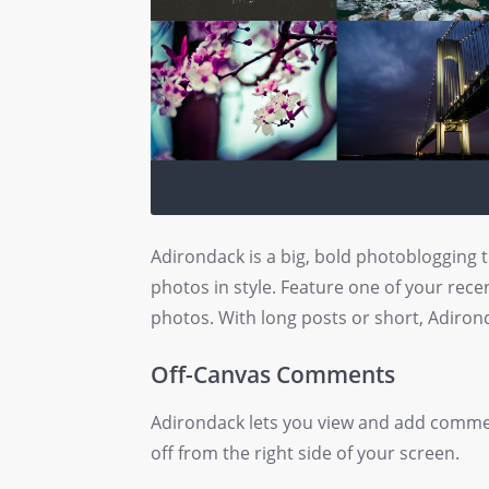
Adirondack is a big, bold photoblogging
photos in style. Feature one of your recen
photos. With long posts or short, Adirond
Off-Canvas Comments
Adirondack lets you view and add comme
off from the right side of your screen.