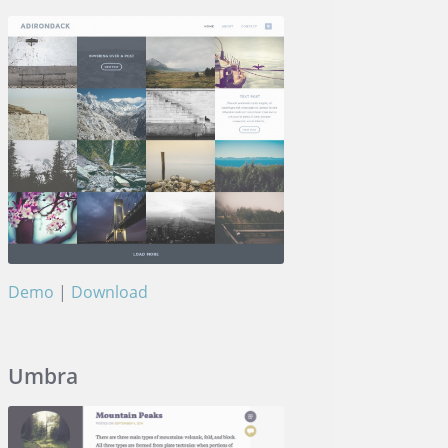
Demo
|
Download
Adirondack
Umbra