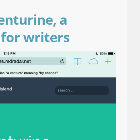
enturine, a
for writers