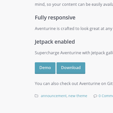
mind, so your content can be easily avail
Fully responsive
Aventurine is crafted to look great at any
Jetpack enabled
Supercharge Aventurine with Jetpack galler
Demo
Download
You can also check out Aventurine on Githu
announcement
,
new theme
0 Comm