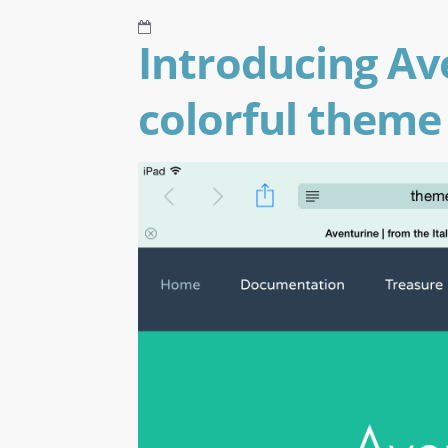
Introducing Av
colorful theme 