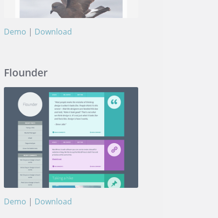
Demo
|
Download
Museum
Flounder
Demo
|
Download
Flounder