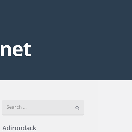
.net
Search for:
Adirondack