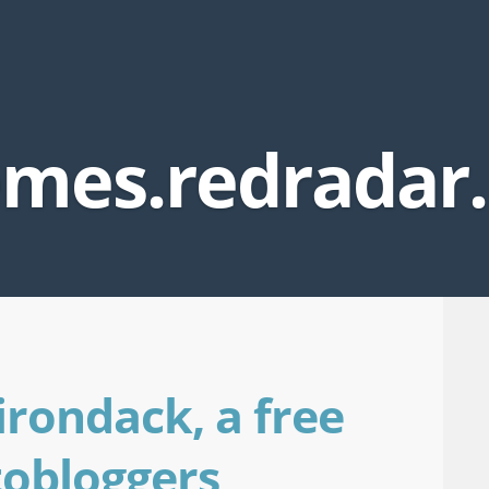
mes.redradar
irondack, a free
tobloggers