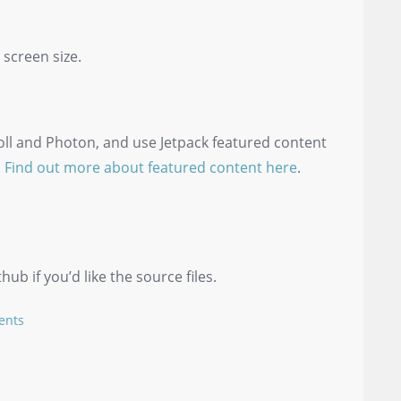
 screen size.
oll and Photon, and use Jetpack featured content
.
Find out more about featured content here
.
b if you’d like the source files.
ents