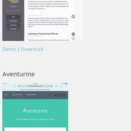
Demo
|
Download
Umbra
Aventurine