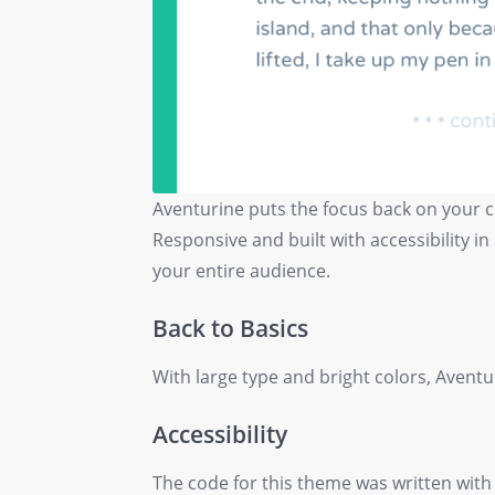
Aventurine puts the focus back on your co
Responsive and built with accessibility in
your entire audience.
Back to Basics
With large type and bright colors, Aventu
Accessibility
The code for this theme was written with