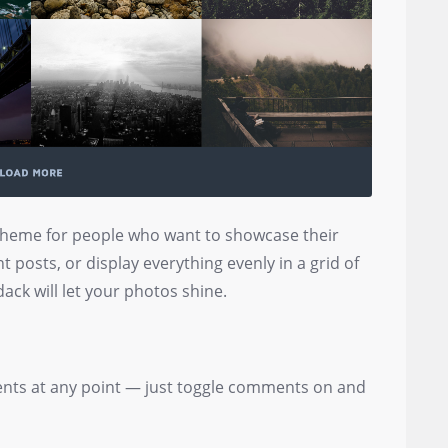
 theme for people who want to showcase their
t posts, or display everything evenly in a grid of
ack will let your photos shine.
nts at any point — just toggle comments on and