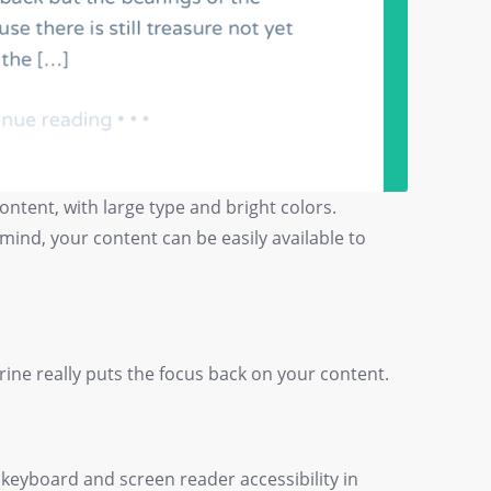
ntent, with large type and bright colors.
 mind, your content can be easily available to
rine really puts the focus back on your content.
 keyboard and screen reader accessibility in