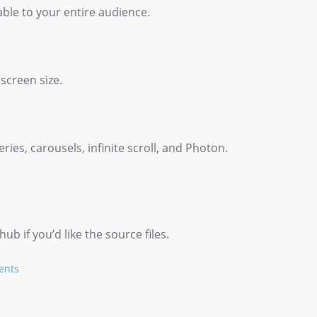
able to your entire audience.
 screen size.
ies, carousels, infinite scroll, and Photon.
b if you’d like the source files.
ents