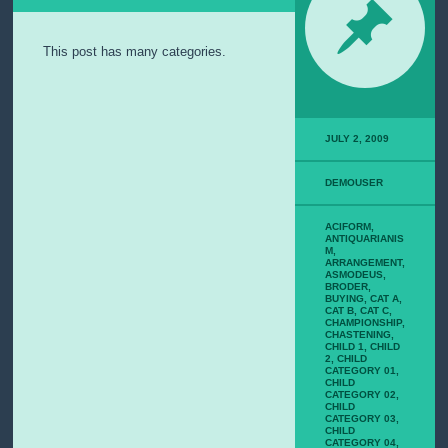
E
M
I
This post has many categories.
P
S
U
M
JULY 2, 2009
P
A
G
DEMOUSER
E
W
ACIFORM
,
I
ANTIQUARIANIS
T
M
,
ARRANGEMENT
,
H
ASMODEUS
,
C
BRODER
,
O
BUYING
,
CAT A
,
CAT B
,
CAT C
,
M
CHAMPIONSHIP
,
M
CHASTENING
,
CHILD 1
,
CHILD
E
2
,
CHILD
N
CATEGORY 01
,
CHILD
T
CATEGORY 02
,
S
CHILD
CATEGORY 03
,
CHILD
CATEGORY 04
,