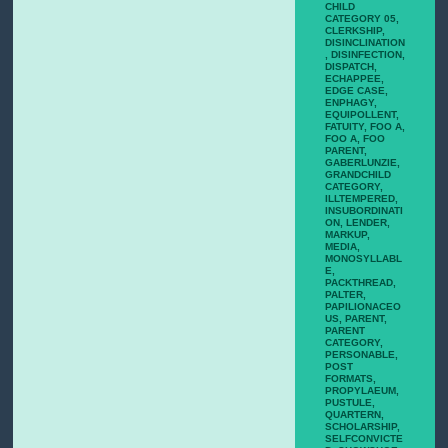
CHILD
CATEGORY 05
,
CLERKSHIP
,
DISINCLINATION
,
DISINFECTION
,
DISPATCH
,
ECHAPPEE
,
EDGE CASE
,
ENPHAGY
,
EQUIPOLLENT
,
FATUITY
,
FOO A
,
FOO A
,
FOO
PARENT
,
GABERLUNZIE
,
GRANDCHILD
CATEGORY
,
ILLTEMPERED
,
INSUBORDINATI
ON
,
LENDER
,
MARKUP
,
MEDIA
,
MONOSYLLABL
E
,
PACKTHREAD
,
PALTER
,
PAPILIONACEO
US
,
PARENT
,
PARENT
CATEGORY
,
PERSONABLE
,
POST
FORMATS
,
PROPYLAEUM
,
PUSTULE
,
QUARTERN
,
SCHOLARSHIP
,
SELFCONVICTE