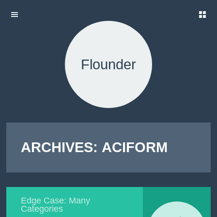
H
SKIP TO
O
CONTENT
M
E
Flounder
A
B
O
U
T
T
H
E
ARCHIVES:
ACIFORM
T
E
S
T
S
L
Edge Case: Many
O
Categories
R